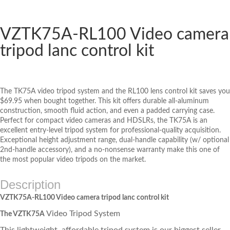
VZTK75A-RL100 Video camera
tripod lanc control kit
The TK75A video tripod system and the RL100 lens control kit saves you
$69.95 when bought together. This kit offers durable all-aluminum
construction, smooth fluid action, and even a padded carrying case.
Perfect for compact video cameras and HDSLRs, the TK75A is an
excellent entry-level tripod system for professional-quality acquisition.
Exceptional height adjustment range, dual-handle capability (w/ optional
2nd-handle accessory), and a no-nonsense warranty make this one of
the most popular video tripods on the market.
Description
VZTK75A-RL100 Video camera tripod lanc control kit
Video Tripod System
The VZTK75A