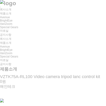
회사소개
제품소개
Avenue
BrightEye
VariZoom
Special Gears
자료실
공지사항
회사소개
제품소개
Avenue
BrightEye
VariZoom
Special Gears
자료실
공지사항
제품소개
VZTK75A-RL100 Video camera tripod lanc control kit
0원
해인테크