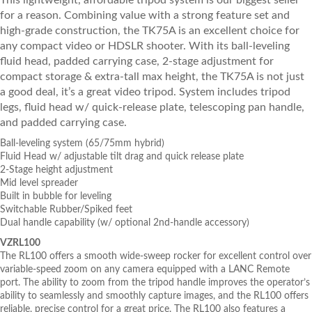
This lightweight, affordable tripod system is our biggest seller
for a reason. Combining value with a strong feature set and
high-grade construction, the TK75A is an excellent choice for
any compact video or HDSLR shooter. With its ball-leveling
fluid head, padded carrying case, 2-stage adjustment for
compact storage & extra-tall max height, the TK75A is not just
a good deal, it’s a great video tripod. System includes tripod
legs, fluid head w/ quick-release plate, telescoping pan handle,
and padded carrying case.
Ball-leveling system (65/75mm hybrid)
Fluid Head w/ adjustable tilt drag and quick release plate
2-Stage height adjustment
Mid level spreader
Built in bubble for leveling
Switchable Rubber/Spiked feet
Dual handle capability (w/ optional 2nd-handle accessory)
VZRL100
The RL100 offers a smooth wide-sweep rocker for excellent control over
variable-speed zoom on any camera equipped with a LANC Remote
port. The ability to zoom from the tripod handle improves the operator’s
ability to seamlessly and smoothly capture images, and the RL100 offers
reliable, precise control for a great price. The RL100 also features a