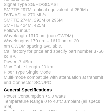
Signal Type 3G/HD/SD/ASI
SMPTE
297M, optical equivalent of 259M or
DVB
-
ASI
at 270 Mb/s
SMPTE
274M, 292M or 296M
SMPTE
424M, 425M
Follows input
Wavelength 1310 nm (non-
CWDM
)
Wavelengths 170 nm – 1610 nm at 20
nm
CWDM
spacing available.
Call factory for price and specify part number 3750
IS-SP.
Power -7 dBm
Max Cable Length 20 km
Fiber Type Single Mode
Multi-mode compatible with attenuation at transmit
end Connector SC/UPC
General Specifications
Power Consumption <5.0 watts
Temperature Range 0 to 40°C ambient (all specs
met)