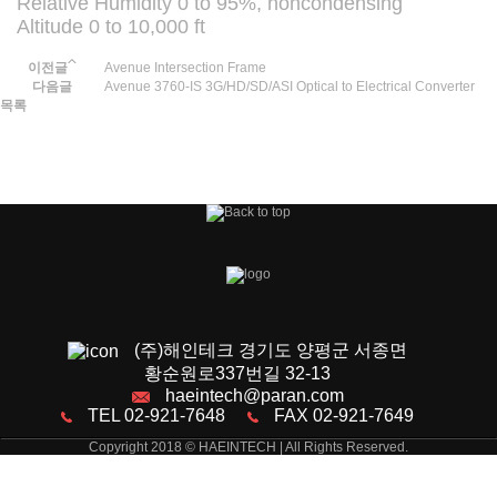
Relative Humidity 0 to 95%, noncondensing
Altitude 0 to 10,000 ft
이전글
Avenue Intersection Frame
다음글
Avenue 3760-IS 3G/HD/SD/ASI Optical to Electrical Converter
목록
(주)해인테크 경기도 양평군 서종면
황순원로337번길 32-13
haeintech@paran.com
TEL 02-921-7648
FAX 02-921-7649
Copyright 2018 © HAEINTECH | All Rights Reserved.