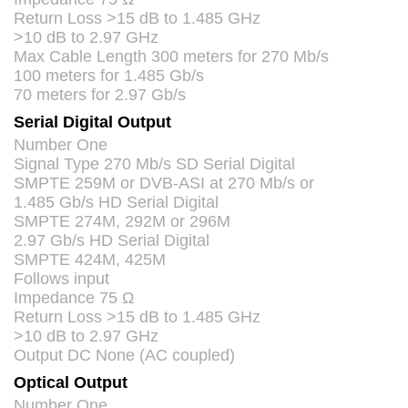
Return Loss >15 dB to 1.485 GHz
>10 dB to 2.97 GHz
Max Cable Length 300 meters for 270 Mb/s
100 meters for 1.485 Gb/s
70 meters for 2.97 Gb/s
Serial Digital Output
Number One
Signal Type 270 Mb/s SD Serial Digital
SMPTE
259M or
DVB
-
ASI
at 270 Mb/s or
1.485 Gb/s HD Serial Digital
SMPTE
274M, 292M or 296M
2.97 Gb/s HD Serial Digital
SMPTE
424M, 425M
Follows input
Impedance 75 Ω
Return Loss >15 dB to 1.485 GHz
>10 dB to 2.97 GHz
Output DC None (AC coupled)
Optical Output
Number One