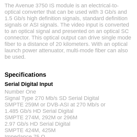
The Avenue 3750 IS module is an electrical-to-
optical converter that can be used with 3 Gb/s and
1.5 Gb/s high definition signals, standard definition
signals or
ASI
signals. The video input is converted
to an optical signal and presented on an optical SC
connector. This optical output can drive single mode
fiber to a distance of 20 kilometers. With an optical
launch power attenuator, multi-mode fiber can also
be used.
Specifications
Serial Digital Input
Number One
Signal Type 270 Mb/s SD Serial Digital
SMPTE
259M or
DVB
-
ASI
at 270 Mb/s or
1.485 Gb/s HD Serial Digital
SMPTE
274M, 292M or 296M
2.97 Gb/s HD Serial Digital
SMPTE
424M, 425M
Impedance 75 Ω