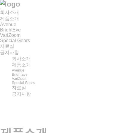
회사소개
제품소개
Avenue
BrightEye
VariZoom
Special Gears
자료실
공지사항
회사소개
제품소개
Avenue
BrightEye
VariZoom
Special Gears
자료실
공지사항