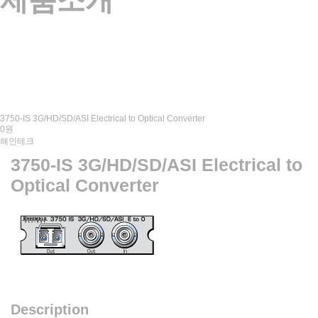
제품소개
3750-IS 3G/HD/SD/ASI Electrical to Optical Converter
0원
해인테크
3750-IS 3G/HD/SD/ASI Electrical to
Optical Converter
Description