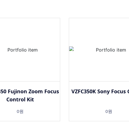
50 Fujinon Zoom Focus
VZFC350K Sony Focus 
Control Kit
0원
0원