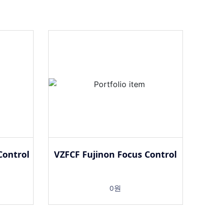
Control
VZFCF Fujinon Focus Control
0원