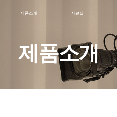
제품소개
자료실
제품소개