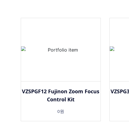
VZSPGF12 Fujinon Zoom Focus
VZSPG3
Control Kit
0원